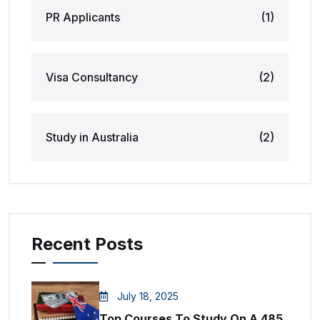
PR Applicants
(1)
Visa Consultancy
(2)
Study in Australia
(2)
Recent Posts
July 18, 2025
Top Courses To Study On A 485