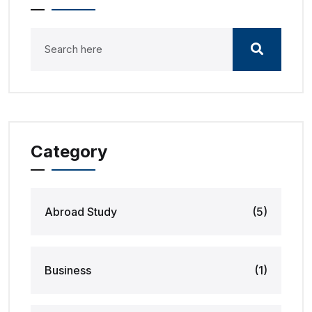
Category
Abroad Study
(5)
Business
(1)