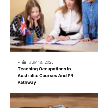
July 18, 2025
Teaching Occupations In
Australia: Courses And PR
Pathway