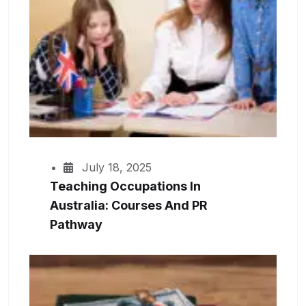
July 18, 2025
Teaching Occupations In
Australia: Courses And PR
Pathway