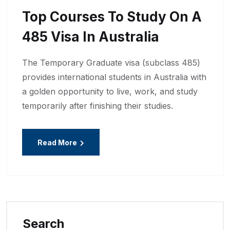
Top Courses To Study On A
485 Visa In Australia
The Temporary Graduate visa (subclass 485)
provides international students in Australia with
a golden opportunity to live, work, and study
temporarily after finishing their studies.
Read More
Search