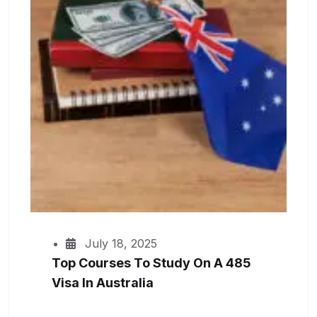
July 18, 2025
Top Courses To Study On A 485
Visa In Australia