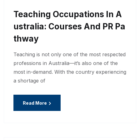
Teaching Occupations In A
Ustralia: Courses And PR Pa
Thway
Teaching is not only one of the most respected
professions in Australia—it’s also one of the
most in-demand. With the country experiencing
a shortage of
Read More