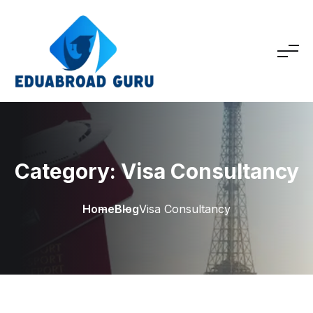
Category:
Visa Consultancy
Home
Blog
Visa Consultancy