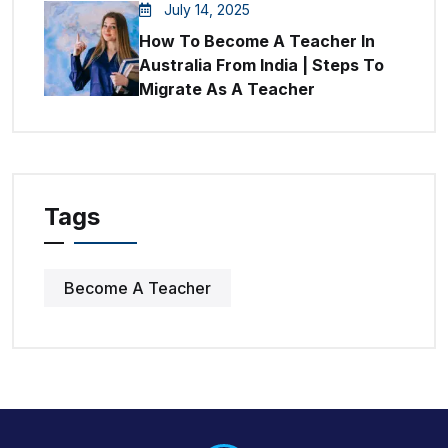
July 14, 2025
How To Become A Teacher In
Australia From India | Steps To
Migrate As A Teacher
Tags
Become A Teacher