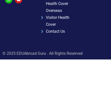
Health Cover
Overseas
Visitor Health
Cover
Contact Us
© 2025 EDUAbroad Guru . All Rights Reserved