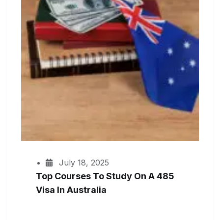
July 18, 2025
Top Courses To Study On A 485
Visa In Australia