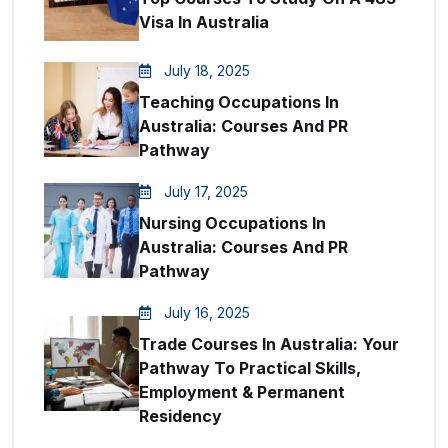
Visa In Australia
July 18, 2025
Teaching Occupations In
Australia: Courses And PR
Pathway
July 17, 2025
Nursing Occupations In
Australia: Courses And PR
Pathway
July 16, 2025
Trade Courses In Australia: Your
Pathway To Practical Skills,
Employment & Permanent
Residency