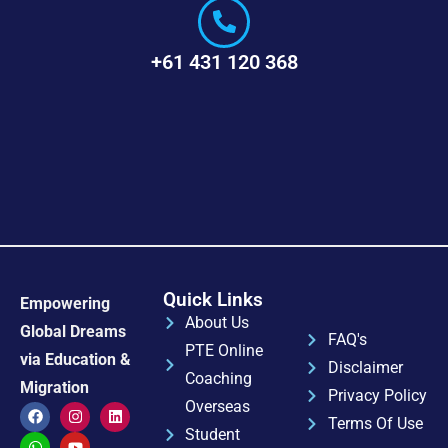
+61 431 120 368
Quick Links
Empowering
About Us
Global Dreams
FAQ's
PTE Online
via Education &
Disclaimer
Coaching
Migration
Privacy Policy
Overseas
Terms Of Use
Student