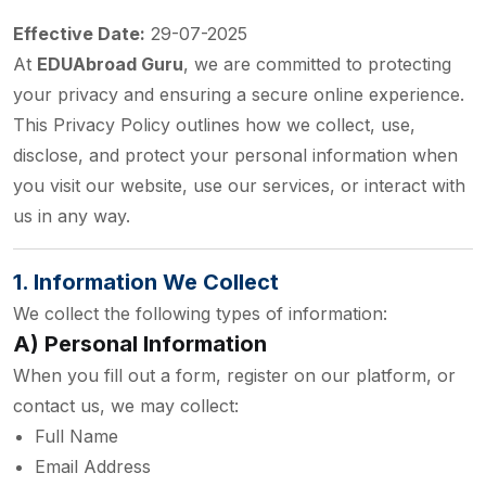
Effective Date:
29-07-2025
At
EDUAbroad Guru
, we are committed to protecting
your privacy and ensuring a secure online experience.
This Privacy Policy outlines how we collect, use,
disclose, and protect your personal information when
you visit our website, use our services, or interact with
us in any way.
1. Information We Collect
We collect the following types of information:
A) Personal Information
When you fill out a form, register on our platform, or
contact us, we may collect:
Full Name
Email Address