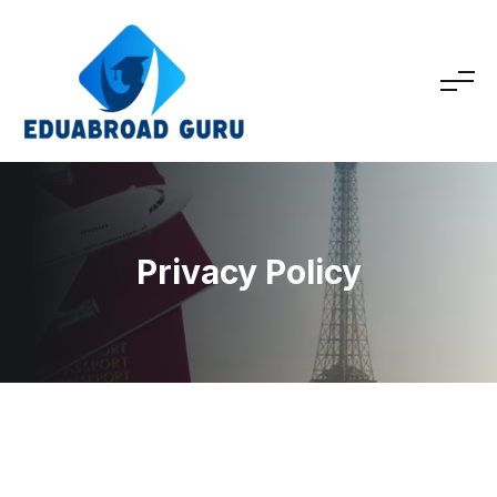
Privacy Policy