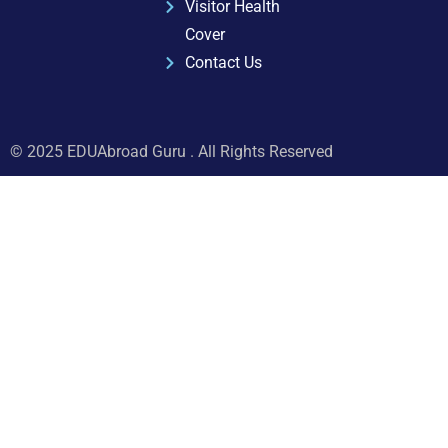
Visitor Health
Cover
Contact Us
© 2025 EDUAbroad Guru . All Rights Reserved