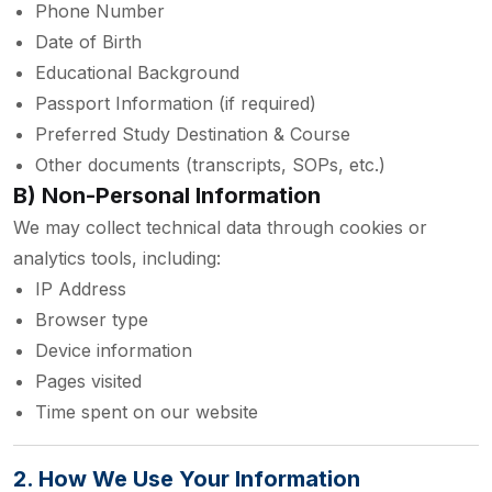
Phone Number
Date of Birth
Educational Background
Passport Information (if required)
Preferred Study Destination & Course
Other documents (transcripts, SOPs, etc.)
B) Non-Personal Information
We may collect technical data through cookies or
analytics tools, including:
IP Address
Browser type
Device information
Pages visited
Time spent on our website
2. How We Use Your Information