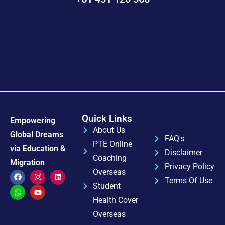
Quick Links
Empowering
About Us
Global Dreams
FAQ's
PTE Online
via Education &
Disclaimer
Coaching
Migration
Privacy Policy
Overseas
Terms Of Use
Student
Health Cover
Overseas