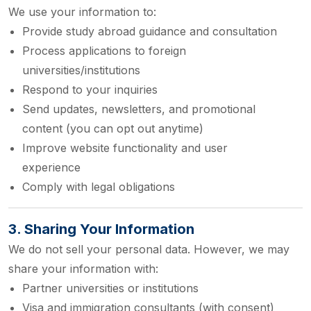
We use your information to:
Provide study abroad guidance and consultation
Process applications to foreign
universities/institutions
Respond to your inquiries
Send updates, newsletters, and promotional
content (you can opt out anytime)
Improve website functionality and user
experience
Comply with legal obligations
3. Sharing Your Information
We do not sell your personal data. However, we may
share your information with:
Partner universities or institutions
Visa and immigration consultants (with consent)