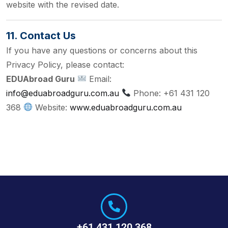
website with the revised date.
11. Contact Us
If you have any questions or concerns about this
Privacy Policy, please contact:
EDUAbroad Guru
Email:
info@eduabroadguru.com.au
Phone: +61 431 120
368
Website:
www.eduabroadguru.com.au
+61 431 120 368