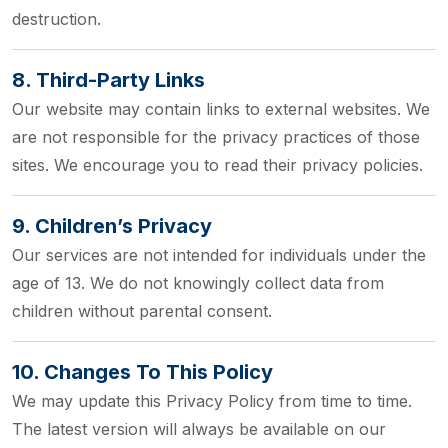
destruction.
8. Third-Party Links
Our website may contain links to external websites. We
are not responsible for the privacy practices of those
sites. We encourage you to read their privacy policies.
9. Children’s Privacy
Our services are not intended for individuals under the
age of 13. We do not knowingly collect data from
children without parental consent.
10. Changes To This Policy
We may update this Privacy Policy from time to time.
The latest version will always be available on our