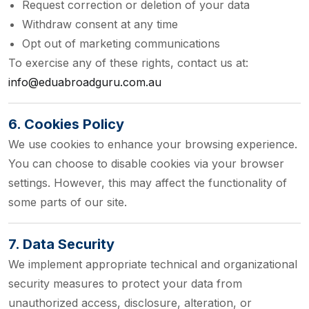
Request correction or deletion of your data
Withdraw consent at any time
Opt out of marketing communications
To exercise any of these rights, contact us at:
info@eduabroadguru.com.au
6. Cookies Policy
We use cookies to enhance your browsing experience.
You can choose to disable cookies via your browser
settings. However, this may affect the functionality of
some parts of our site.
7. Data Security
We implement appropriate technical and organizational
security measures to protect your data from
unauthorized access, disclosure, alteration, or