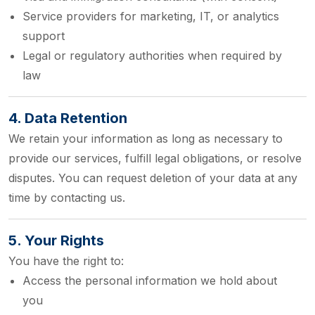
Service providers for marketing, IT, or analytics
support
Legal or regulatory authorities when required by
law
4. Data Retention
We retain your information as long as necessary to
provide our services, fulfill legal obligations, or resolve
disputes. You can request deletion of your data at any
time by contacting us.
5. Your Rights
You have the right to:
Access the personal information we hold about
you